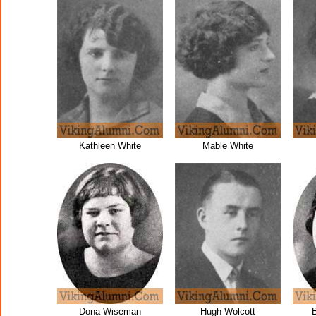
Kathleen White
Mable White
Dona Wiseman
Hugh Wolcott