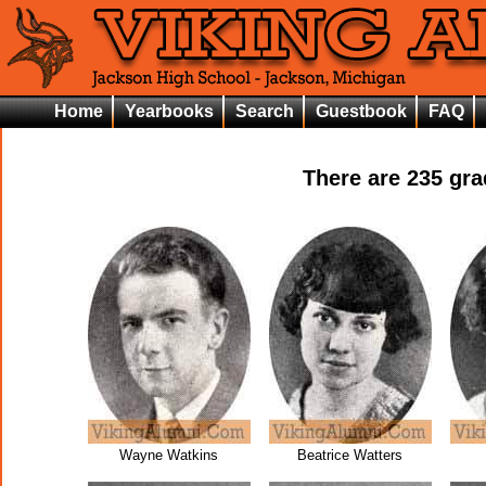
Home
Yearbooks
Search
Guestbook
FAQ
There are
235
grad
Wayne Watkins
Beatrice Watters