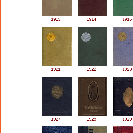
1913
1914
1915
1921
1922
1923
1927
1928
1929