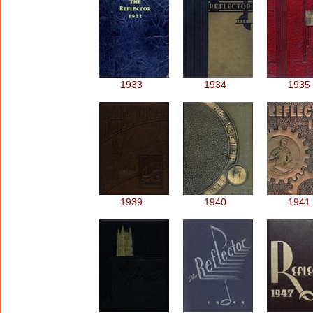
1933
1934
1935
1939
1940
1941