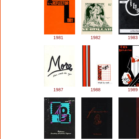
1981
1982
1983
1987
1988
1989