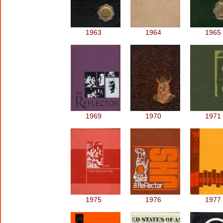
1963
1964
1965
1969
1970
1971
1975
1976
1977