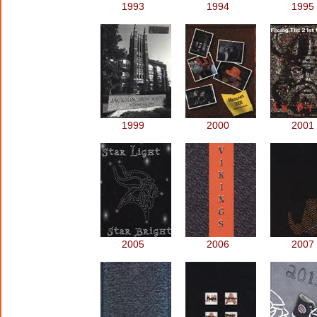
1993
1994
1995
1999
2000
2001
2005
2006
2007