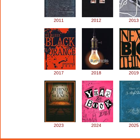
2011
2012
2013
2017
2018
2019
2023
2024
2025