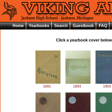
Home
Yearbooks
Search
Guestbook
FAQ
Click a yearbook cover below 
1891
1893
1903