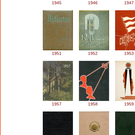
1945
1946
1947
1951
1952
1953
1957
1958
1959