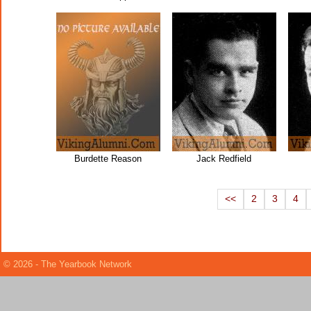
Burdette Reason
Jack Redfield
<<
2
3
4
© 2026 - The Yearbook Network