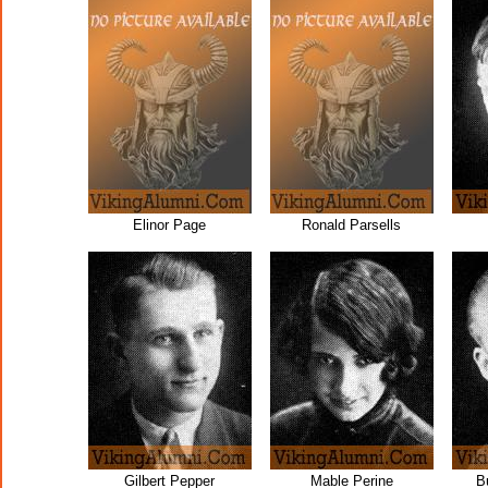
Elinor Page
Ronald Parsells
Gilbert Pepper
Mable Perine
B