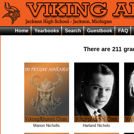
Home
Yearbooks
Search
Guestbook
FAQ
There are
211
grad
Marion Nicholls
Harland Nichols