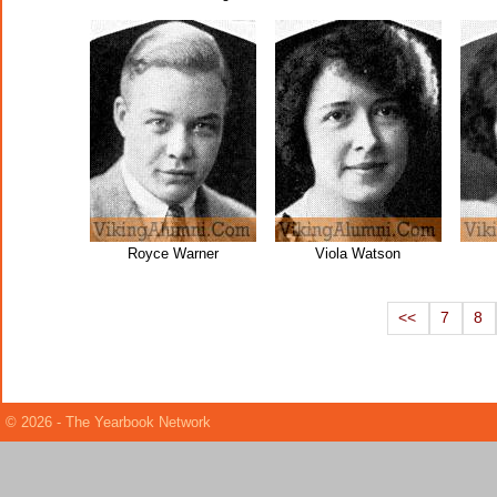
Royce Warner
Viola Watson
<<
7
8
© 2026 - The Yearbook Network