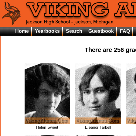
Home
Yearbooks
Search
Guestbook
FAQ
There are
256
grad
Helen Sweet
Eleanor Tarbell