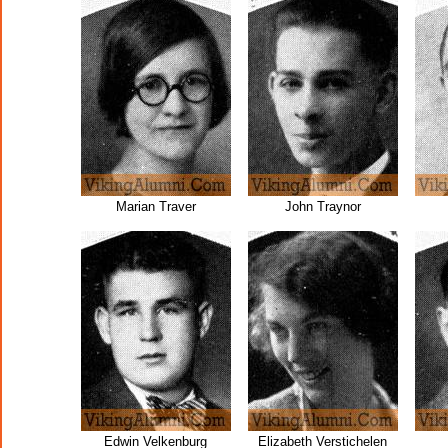
Marian Traver
John Traynor
Edwin Velkenburg
Elizabeth Verstichelen