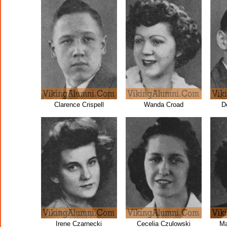
Clarence Crispell
Wanda Croad
D
Irene Czarnecki
Cecelia Czulowski
Ma