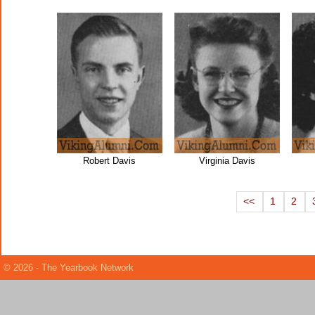
Robert Davis
Virginia Davis
<<
1
2
© 2026 - The Yearbook Network