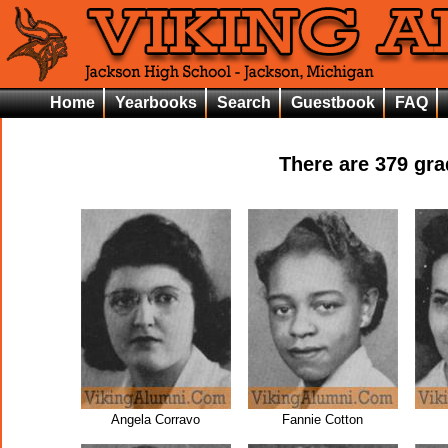
Home
Yearbooks
Search
Guestbook
FAQ
There are
379
grad
Angela Corravo
Fannie Cotton