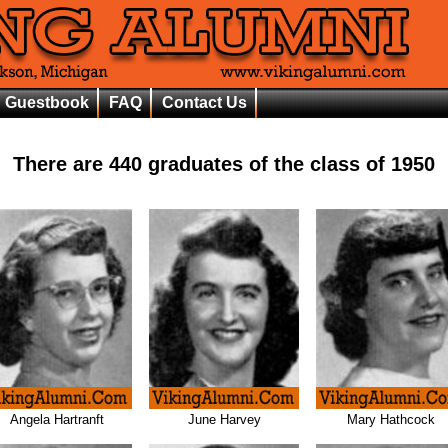
Guestbook
FAQ
Contact Us
There are
440
graduates of the class of
1950
Angela Hartranft
June Harvey
Mary Hathcock