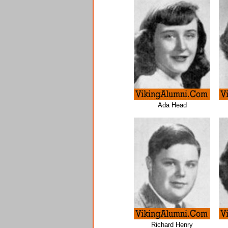
Ada Head
Richard Henry