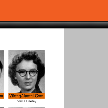
norma Hawley