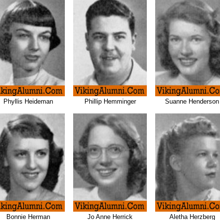
Phyllis Heideman
Phillip Hemminger
Suanne Henderson
Bonnie Herman
Jo Anne Herrick
Aletha Herzberg