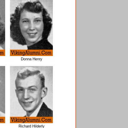
Donna Henry
Richard Hilderly