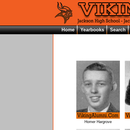
Home
Yearbooks
Search
Homer Hargrove