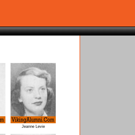
Jeanne Levie