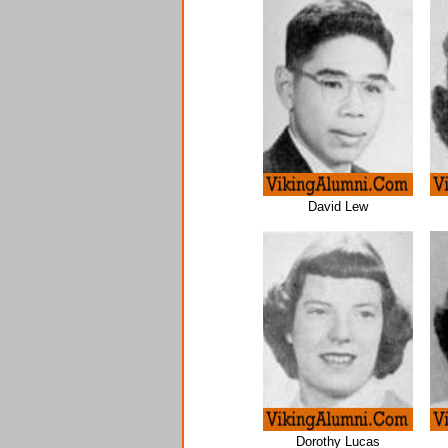
David Lew
Dorothy Lucas