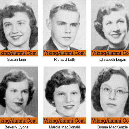
Susan Linn
Richard Loffi
Elizabeth Logan
Beverly Lyons
Marcia MacDonald
Donna MacKenzie