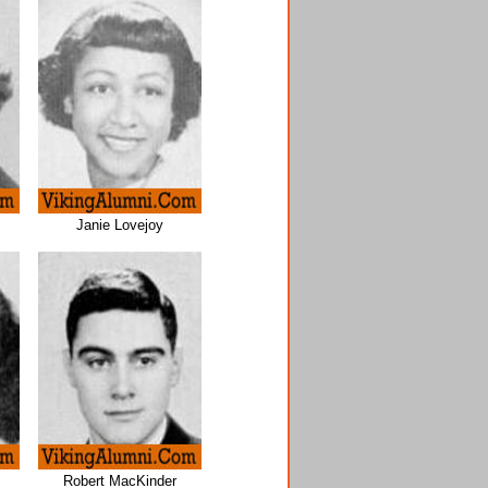
Janie Lovejoy
Robert MacKinder