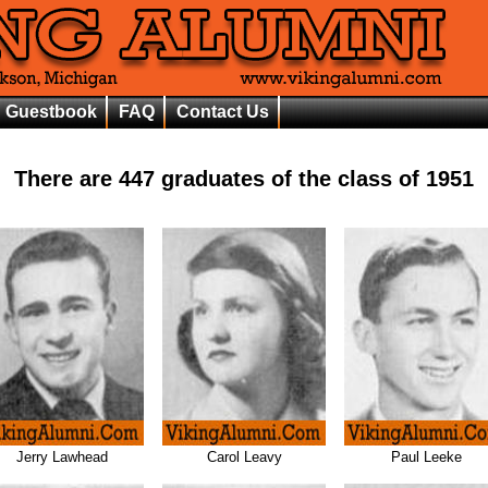
Guestbook
FAQ
Contact Us
There are
447
graduates of the class of
1951
Jerry Lawhead
Carol Leavy
Paul Leeke