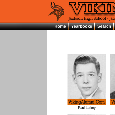
Home
Yearbooks
Search
Paul Larkey