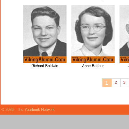
Richard Baldwin
Anne Balfour
1
2
3
© 2026 - The Yearbook Network