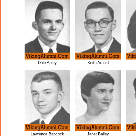
Dale Apley
Keith Arnold
Lawrence Babcock
Janet Bailey