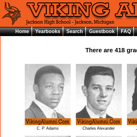
Home
Yearbooks
Search
Guestbook
FAQ
There are
418
grad
C. P. Adams
Charles Alexander