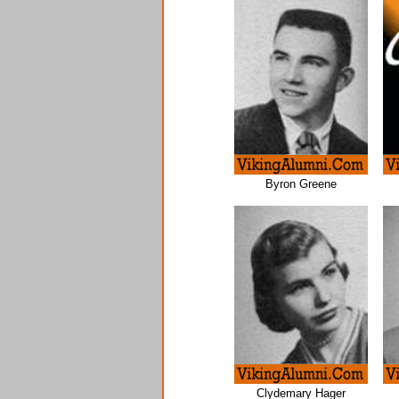
Byron Greene
Clydemary Hager