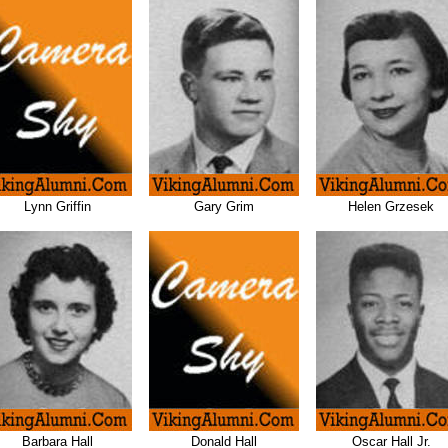
Lynn Griffin
Gary Grim
Helen Grzesek
Barbara Hall
Donald Hall
Oscar Hall Jr.