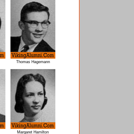
Thomas Hagemann
Margaret Hamilton