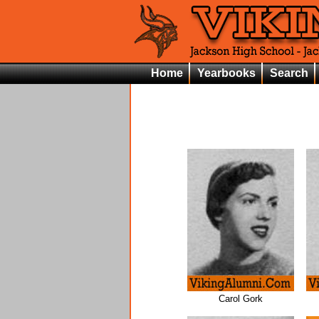
Home
Yearbooks
Search
Carol Gork