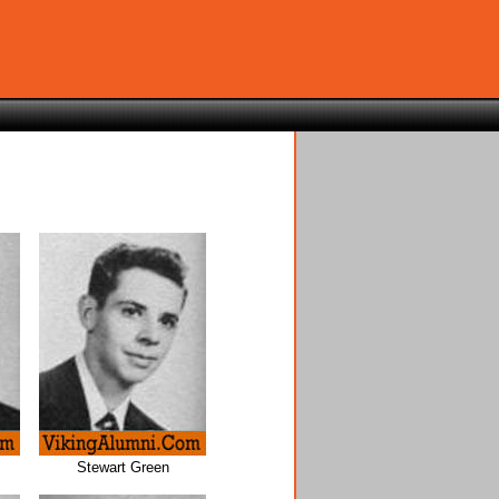
Stewart Green