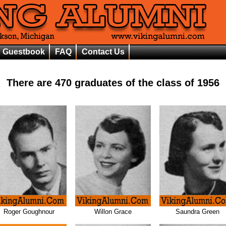
Guestbook
FAQ
Contact Us
There are
470
graduates of the class of
1956
Roger Goughnour
Willon Grace
Saundra Green