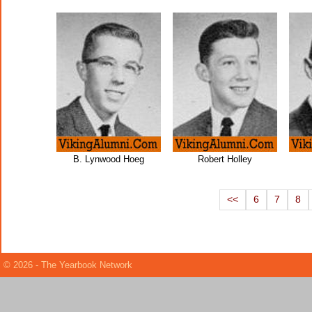
B. Lynwood Hoeg
Robert Holley
<<
6
7
8
© 2026 - The Yearbook Network