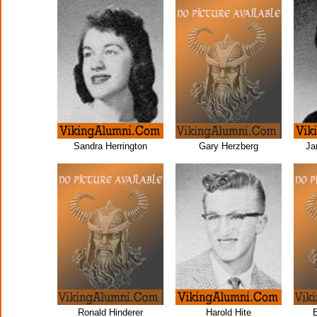
Sandra Herrington
Gary Herzberg
Ja
Ronald Hinderer
Harold Hite