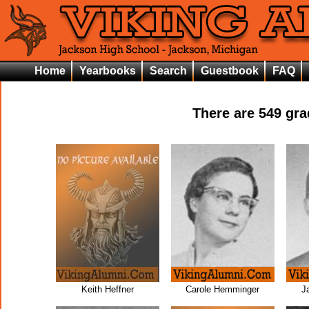
Home
Yearbooks
Search
Guestbook
FAQ
There are
549
grad
Keith Heffner
Carole Hemminger
J