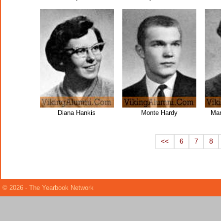
Diana Hankis
Monte Hardy
Mar
<<
6
7
8
© 2026 - The Yearbook Network