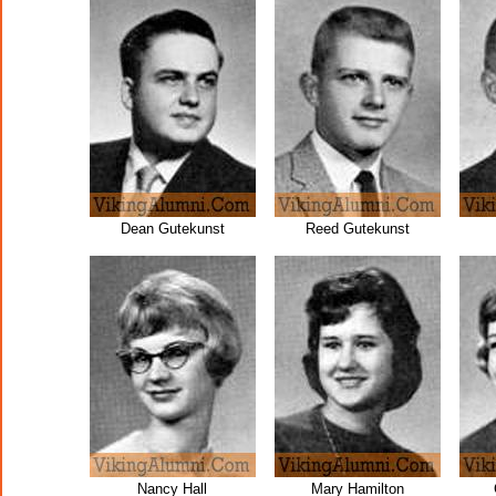
Dean Gutekunst
Reed Gutekunst
Nancy Hall
Mary Hamilton