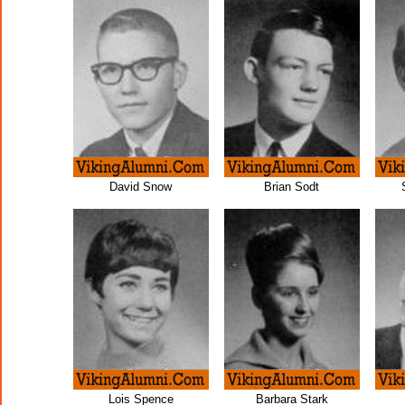
David Snow
Brian Sodt
Lois Spence
Barbara Stark