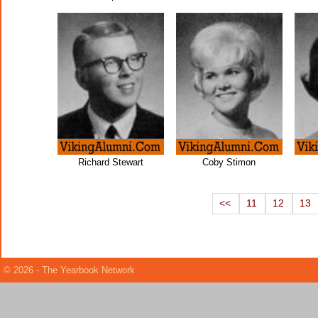
Richard Stewart
Coby Stimon
<<
11
12
13
© 2026 - The Yearbook Network