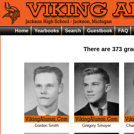
Home
Yearbooks
Search
Guestbook
FAQ
There are
373
grad
Gordon Smith
Gregory Smoyer
Char