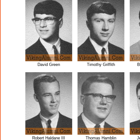
David Green
Timothy Griffith
B
Robert Haldane III
Thomas Hamblin
J