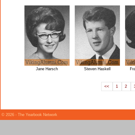
Jane Harsch
Steven Haskell
Fr
<<
1
2
© 2026 - The Yearbook Network