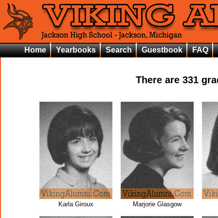
Home
Yearbooks
Search
Guestbook
FAQ
There are
331
grad
Karla Giroux
Marjorie Glasgow