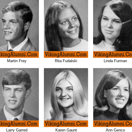
Martin Frey
Rita Fudalski
Linda Furman
Larry Garred
Karen Gaunt
Ann Genco