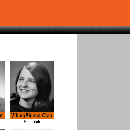
Sue Fitch