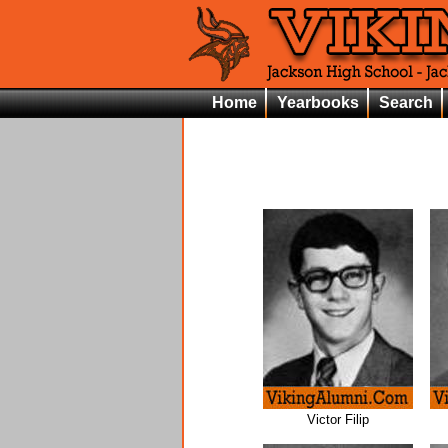
Home
Yearbooks
Search
Victor Filip