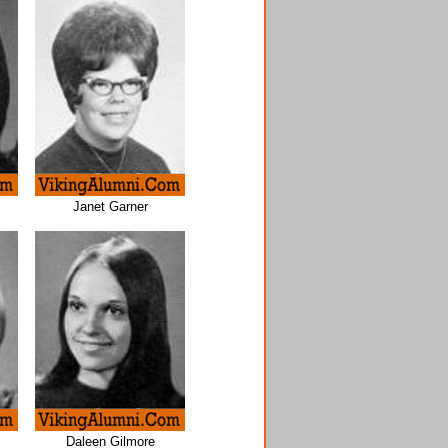
Janet Garner
Daleen Gilmore