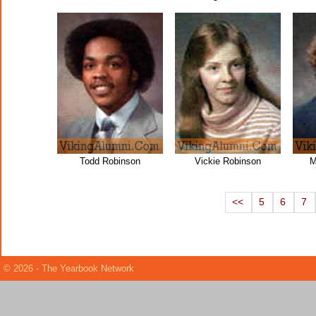
Todd Robinson
Vickie Robinson
M
<<
5
6
7
© 2026 - The Yearbook Network