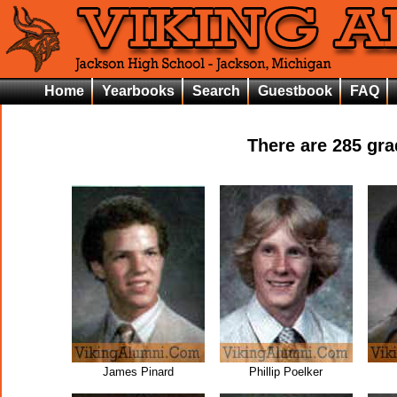
Home
Yearbooks
Search
Guestbook
FAQ
There are
285
grad
James Pinard
Phillip Poelker