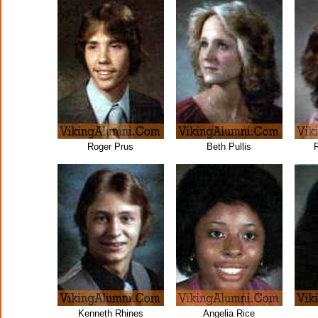
Roger Prus
Beth Pullis
R
Kenneth Rhines
Angelia Rice