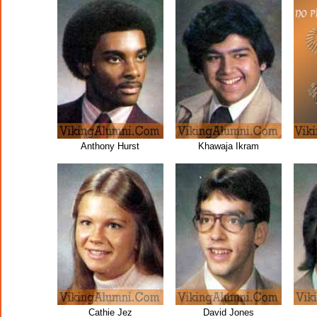
Anthony Hurst
Khawaja Ikram
Cathie Jez
David Jones