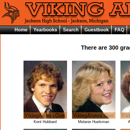
Home
Yearbooks
Search
Guestbook
FAQ
There are
300
grad
Kent Hubbard
Melanie Huelsman