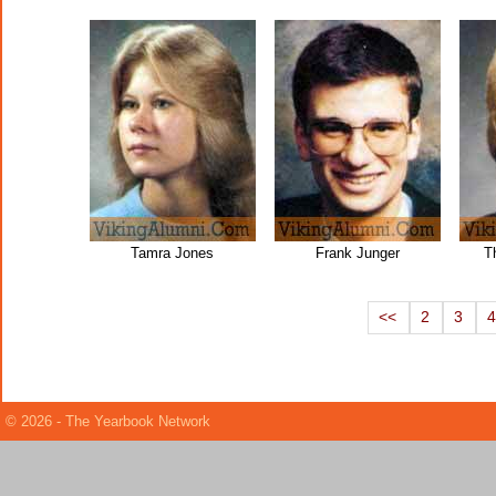
Tamra Jones
Frank Junger
T
<<
2
3
© 2026 - The Yearbook Network