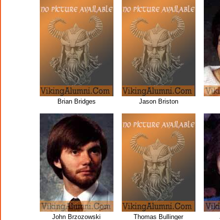
Brian Bridges
Jason Briston
John Brzozowski
Thomas Bullinger