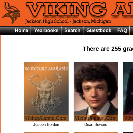
Home
Yearbooks
Search
Guestbook
FAQ
There are
255
grad
Joseph Borden
Dean Bowers