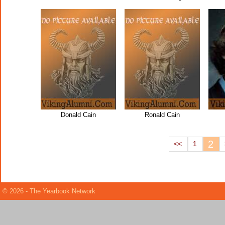
Donald Cain
Ronald Cain
2
<<
1
© 2026 - The Yearbook Network