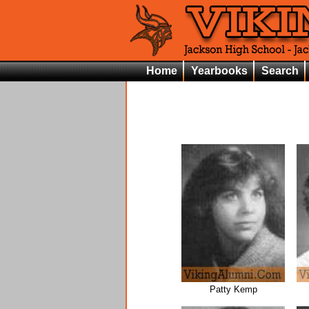
Home
Yearbooks
Search
Patty Kemp