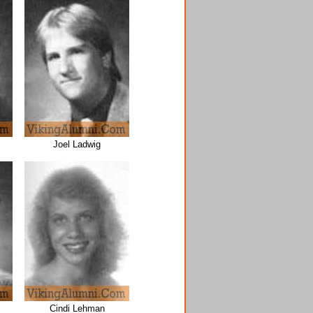
Joel Ladwig
Cindi Lehman