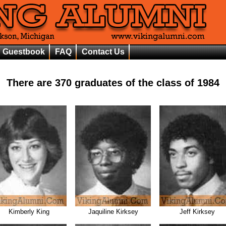
Guestbook
FAQ
Contact Us
There are
370
graduates of the class of
1984
Kimberly King
Jaquiline Kirksey
Jeff Kirksey