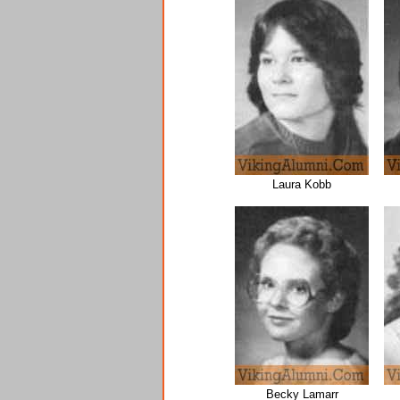
Laura Kobb
Becky Lamarr