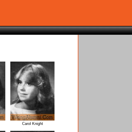
Carol Knight