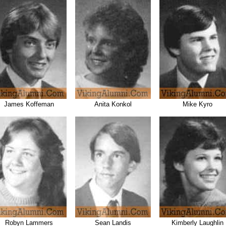
James Koffeman
Anita Konkol
Mike Kyro
Robyn Lammers
Sean Landis
Kimberly Laughlin