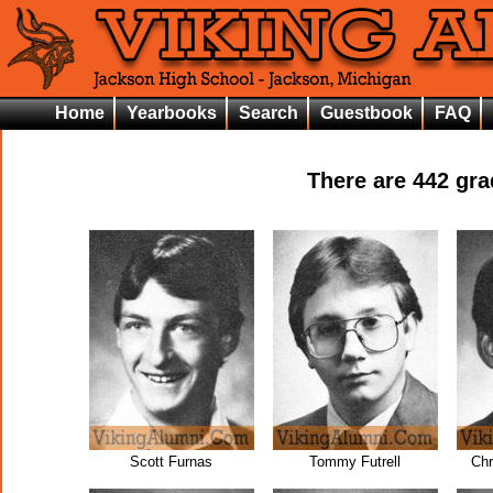
Home
Yearbooks
Search
Guestbook
FAQ
There are
442
grad
Scott Furnas
Tommy Futrell
Chr