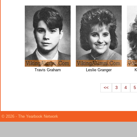
Travis Graham
Leslie Granger
K
<<
3
4
5
© 2026 - The Yearbook Network