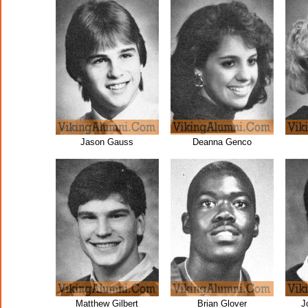
Jason Gauss
Deanna Genco
Matthew Gilbert
Brian Glover
J