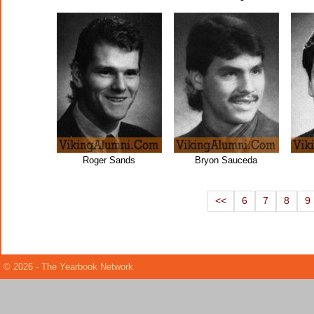
Roger Sands
Bryon Sauceda
<<
6
7
8
9
© 2026 - The Yearbook Network