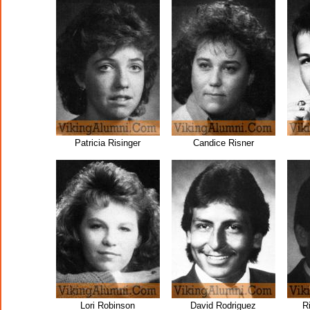
Patricia Risinger
Candice Risner
Lori Robinson
David Rodriguez
R