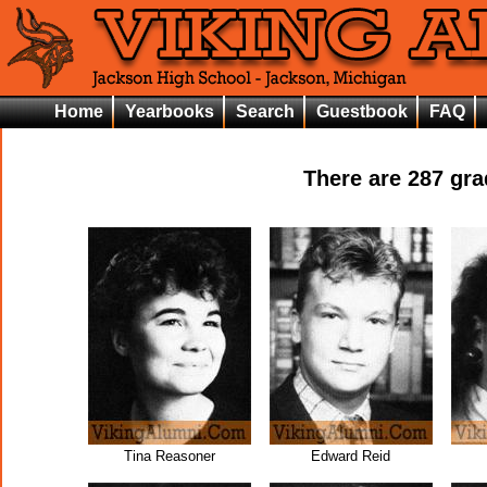
Home
Yearbooks
Search
Guestbook
FAQ
There are
287
grad
Tina Reasoner
Edward Reid