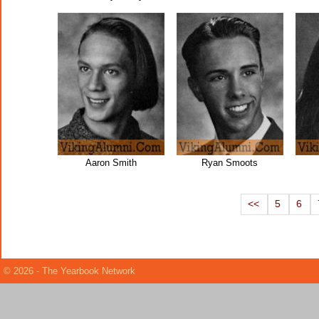
Aaron Smith
Ryan Smoots
<<
5
6
© 2026 - The Yearbook Network