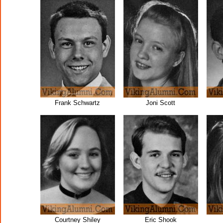
Frank Schwartz
Joni Scott
Courtney Shiley
Eric Shook