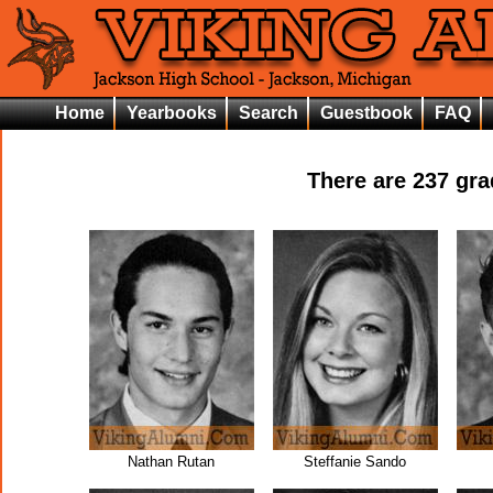
Home
Yearbooks
Search
Guestbook
FAQ
There are
237
grad
Nathan Rutan
Steffanie Sando