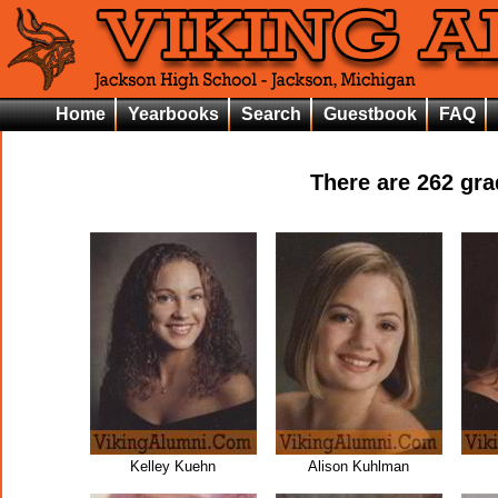
Home
Yearbooks
Search
Guestbook
FAQ
There are
262
grad
Kelley Kuehn
Alison Kuhlman