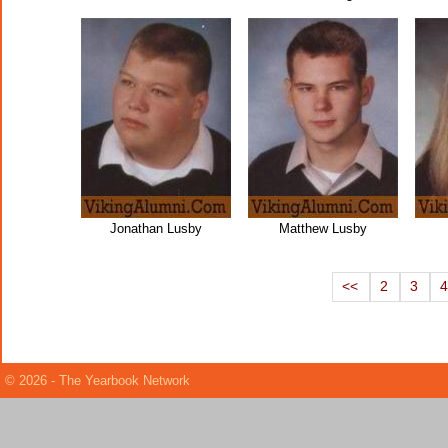
Jonathan Lusby
Matthew Lusby
<<
2
3
© 2026 - The Yearbook Network