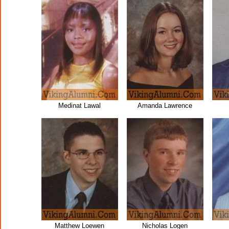
Medinat Lawal
Amanda Lawrence
Matthew Loewen
Nicholas Logen