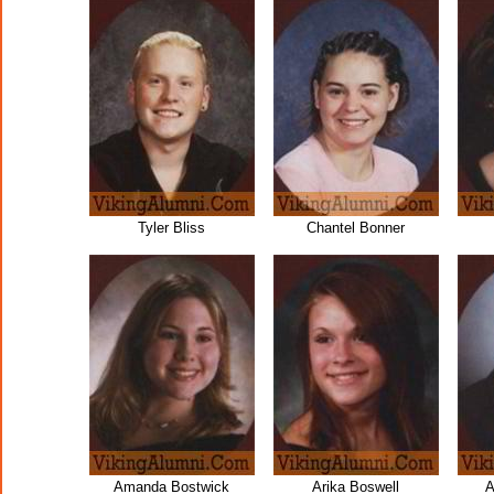
Tyler Bliss
Chantel Bonner
Amanda Bostwick
Arika Boswell
A