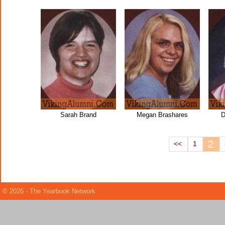
Sarah Brand
Megan Brashares
D
2
<<
1
© 2026 - The Yearbook Network