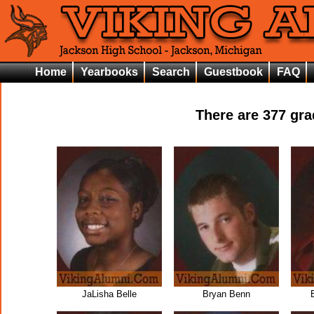
Home
Yearbooks
Search
Guestbook
FAQ
There are
377
grad
JaLisha Belle
Bryan Benn