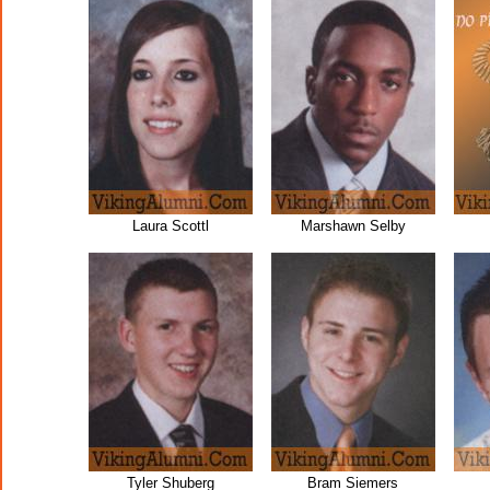
Laura Scottl
Marshawn Selby
Tyler Shuberg
Bram Siemers