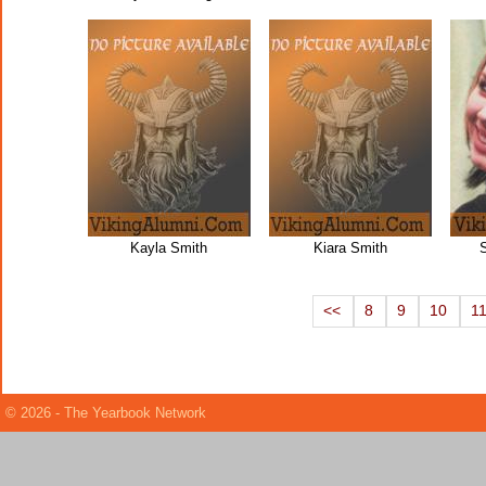
Kayla Smith
Kiara Smith
<<
8
9
10
1
© 2026 - The Yearbook Network