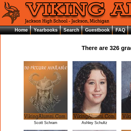
Home
Yearbooks
Search
Guestbook
FAQ
There are
326
grad
Scott Schram
Ashley Schultz