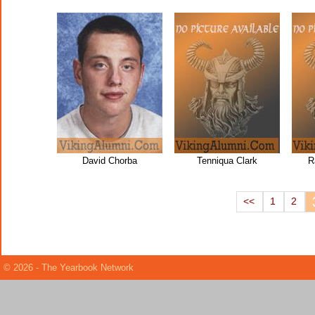
David Chorba
Tenniqua Clark
R
<<
1
2
© 2026 - The Yearbook Network