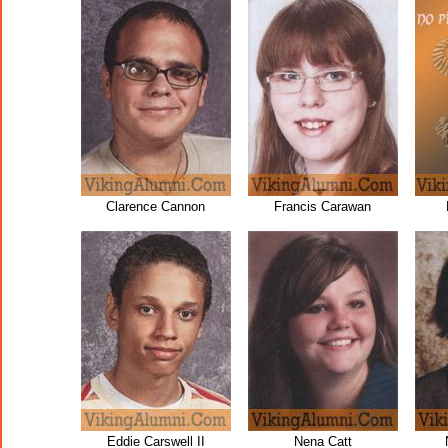
Clarence Cannon
Francis Carawan
Eddie Carswell II
Nena Catt