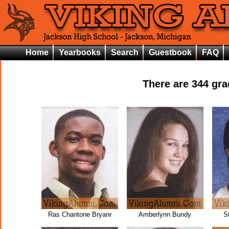
Home
Yearbooks
Search
Guestbook
FAQ
There are
344
gra
Ras Chantone Bryanr
Amberlynn Bundy
S