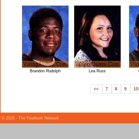
Brandon Rudolph
Lea Russ
<<
7
8
9
10
© 2026 - The Yearbook Network