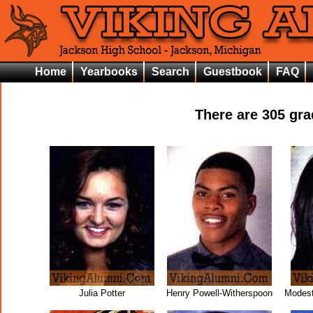
Home
Yearbooks
Search
Guestbook
FAQ
There are
305
grad
Julia Potter
Henry Powell-Witherspoon
Modest