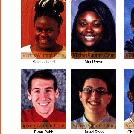
Selena Reed
Mia Reese
Evan Robb
Jared Robb
Chr