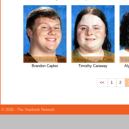
Brandon Caples
Timothy Caraway
Al
<<
1
2
© 2026 - The Yearbook Network