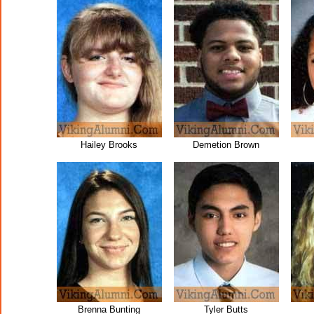
Hailey Brooks
Demetion Brown
Brenna Bunting
Tyler Butts