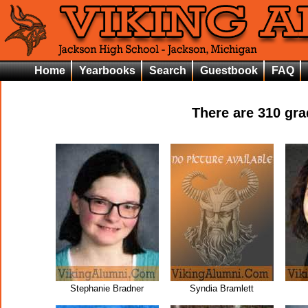
Home
Yearbooks
Search
Guestbook
FAQ
There are
310
grad
Stephanie Bradner
Syndia Bramlett