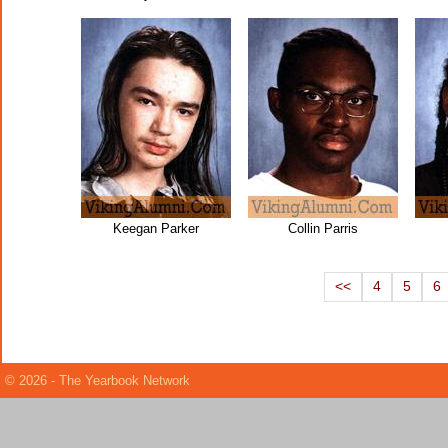
Keegan Parker
Collin Parris
<<
4
5
6
© 2026 - The Yearbook Network