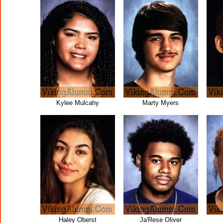
Kylee Mulcahy
Marty Myers
Haley Oberst
Ja'Rese Oliver