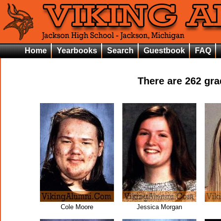
Home
Yearbooks
Search
Guestbook
FAQ
There are
262
grad
Cole Moore
Jessica Morgan