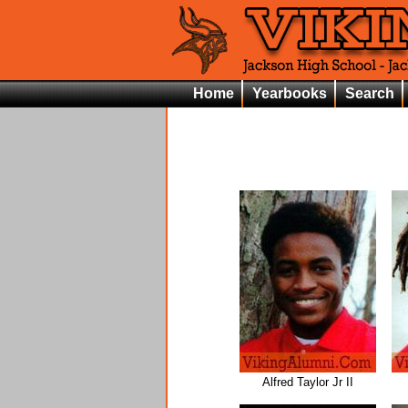
Home
Yearbooks
Search
Alfred Taylor Jr II