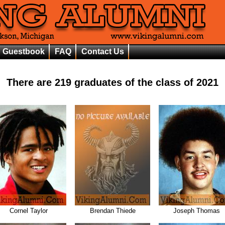
Guestbook
FAQ
Contact Us
There are
219
graduates of the class of
2021
Cornel Taylor
Brendan Thiede
Joseph Thomas