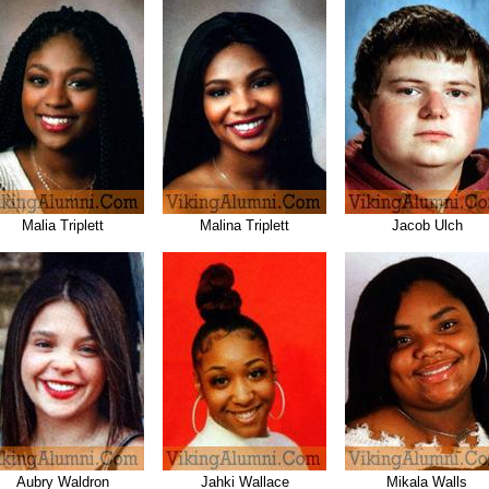
Malia Triplett
Malina Triplett
Jacob Ulch
Aubry Waldron
Jahki Wallace
Mikala Walls