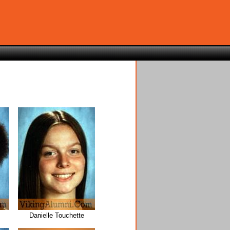
Danielle Touchette