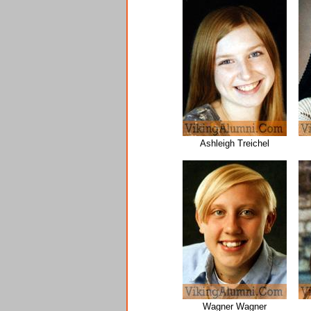
Ashleigh Treichel
Wagner Wagner