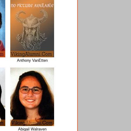
Anthony VanEtten
Abigail Walraven