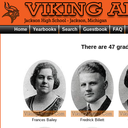
Home
Yearbooks
Search
Guestbook
FAQ
There are
47
grad
Frances Bailey
Fredrick Billett