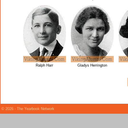
Ralph Harr
Gladys Herrington
© 2026 - The Yearbook Network