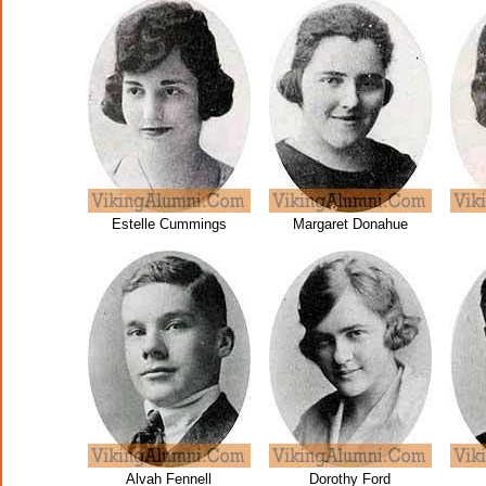
Estelle Cummings
Margaret Donahue
Alvah Fennell
Dorothy Ford