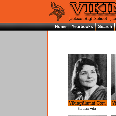
Home
Yearbooks
Search
Barbara Adair