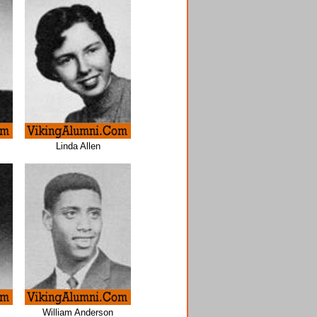
Linda Allen
William Anderson