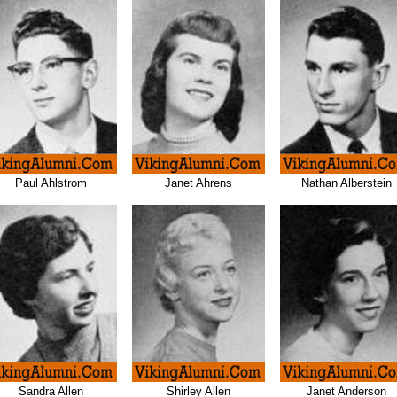
Paul Ahlstrom
Janet Ahrens
Nathan Alberstein
Sandra Allen
Shirley Allen
Janet Anderson