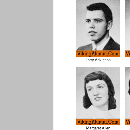
Larry Adkisson
Margaret Allen