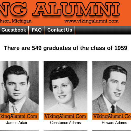
Guestbook
FAQ
Contact Us
There are
549
graduates of the class of
1959
James Adair
Constance Adams
Howard Adams