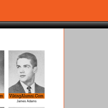
James Adams