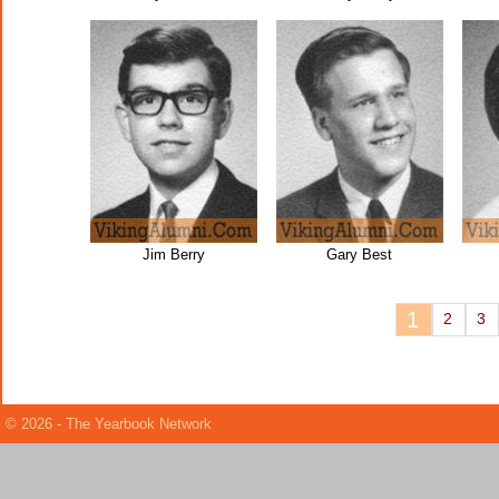
Jim Berry
Gary Best
1
2
3
© 2026 - The Yearbook Network