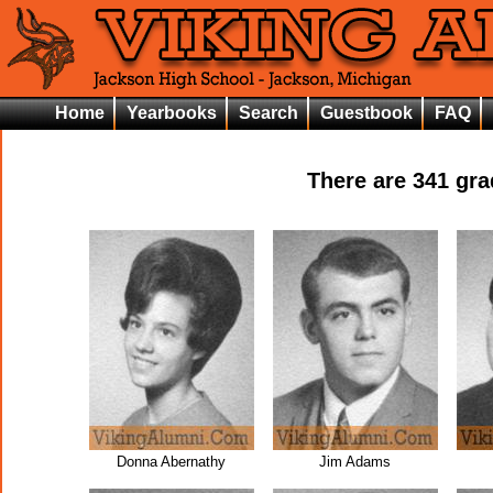
Home
Yearbooks
Search
Guestbook
FAQ
There are
341
grad
Donna Abernathy
Jim Adams