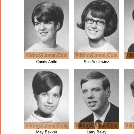
Candy Antle
Sue Anulewicz
May Bakker
Larry Baley