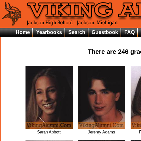
Home
Yearbooks
Search
Guestbook
FAQ
There are
246
grad
Sarah Abbott
Jeremy Adams