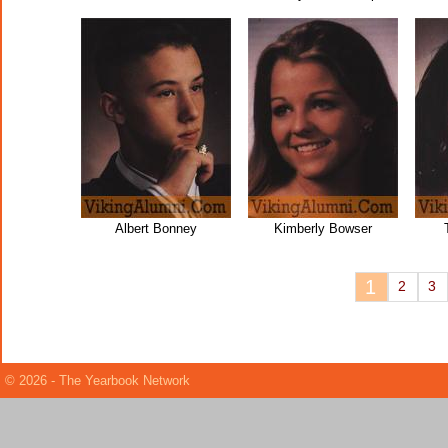
Albert Bonney
Kimberly Bowser
1
2
3
© 2026 - The Yearbook Network