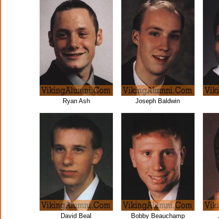
Ryan Ash
Joseph Baldwin
David Beal
Bobby Beauchamp