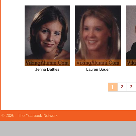
Jenna Battles
Lauren Bauer
1
2
3
© 2026 - The Yearbook Network