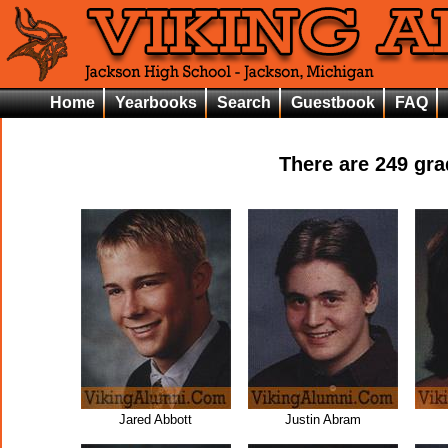
Home
Yearbooks
Search
Guestbook
FAQ
There are
249
grad
Jared Abbott
Justin Abram