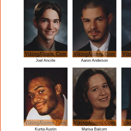
Joel Ancrile
Aaron Anderson
Kunta Austin
Marisa Balcom