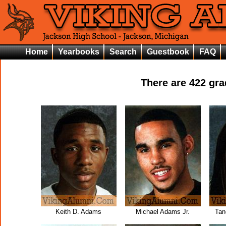
Home
Yearbooks
Search
Guestbook
FAQ
There are
422
grad
Keith D. Adams
Michael Adams Jr.
Tan