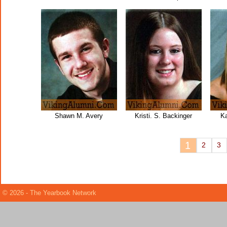
Shawn M. Avery
Kristi. S. Backinger
Ka
1
2
3
© 2026 - The Yearbook Network