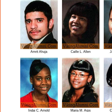
Amrit Ahuja
Caille L. Allen
J
Indai C. Arnold
Maria M. Arps
C