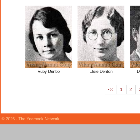
Ruby Denbo
Elsie Denton
D
<<
1
2
© 2026 - The Yearbook Network