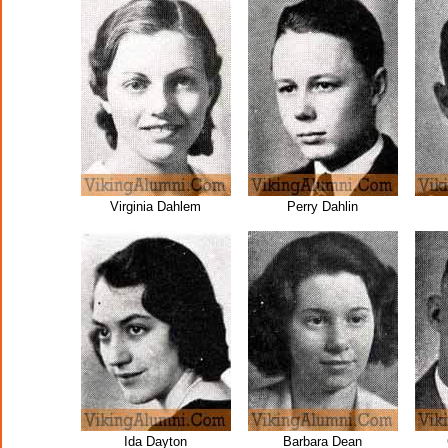
Virginia Dahlem
Perry Dahlin
Ida Dayton
Barbara Dean