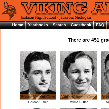
Home
Yearbooks
Search
Guestbook
FAQ
There are
451
grad
Gordon Cutler
Myrna Cutler
An