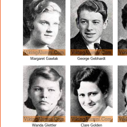
Margaret Gawlak
George Gebhardt
Wanda Glettler
Clare Golden