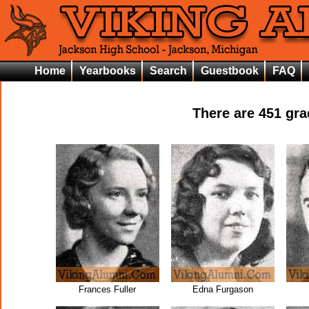
Home
Yearbooks
Search
Guestbook
FAQ
There are
451
grad
Frances Fuller
Edna Furgason