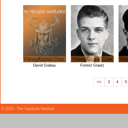
David Grabau
Forrest Graetz
<<
3
4
5
© 2026 - The Yearbook Network