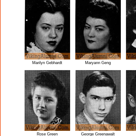
Marilyn Gebhardt
Maryann Geng
Rose Green
George Greenawalt