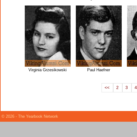
Virginia Grzesikowski
Paul Haefner
<<
2
3
© 2026 - The Yearbook Network