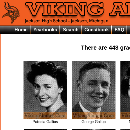
Home
Yearbooks
Search
Guestbook
FAQ
There are
448
grad
Patricia Gallias
George Gallup