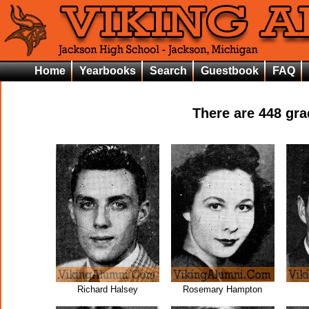
Home
Yearbooks
Search
Guestbook
FAQ
There are
448
grad
Richard Halsey
Rosemary Hampton