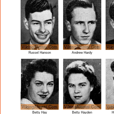
Russel Hanson
Andrew Hardy
Betty Hay
Betty Hayden
H