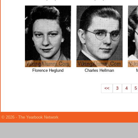
Florence Heglund
Charles Hellman
M
<<
3
4
5
© 2026 - The Yearbook Network