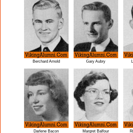
Berchard Arnold
Gary Aubry
Darlene Bacon
Margret Balfour
R