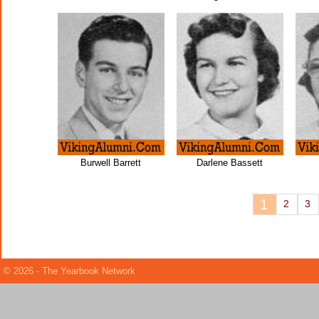
Burwell Barrett
Darlene Bassett
1
2
3
© 2026 - The Yearbook Network