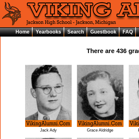
Home
Yearbooks
Search
Guestbook
FAQ
There are
436
grad
Jack Ady
Grace Aldridge