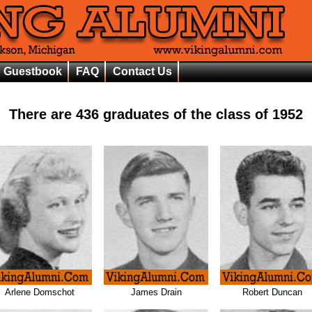
Guestbook
FAQ
Contact Us
There are
436
graduates of the class of
1952
Arlene Domschot
James Drain
Robert Duncan