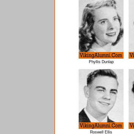
Phyllis Dunlap
Roswell Ellis