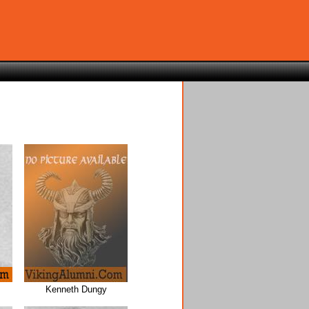
Kenneth Dungy