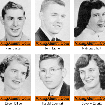
Paul Easter
John Eicher
Patricia Elliott
Eileen Ellise
Harold Everhart
Beverly Everitt