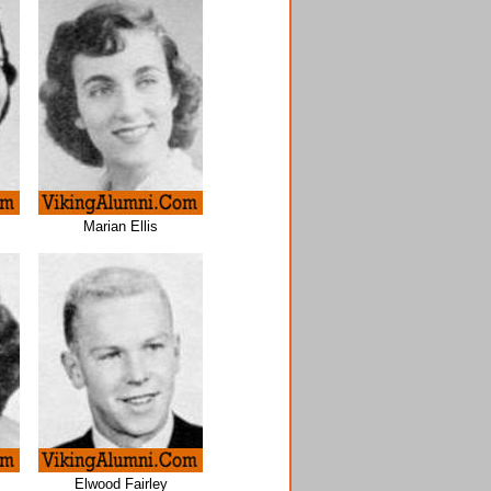
Marian Ellis
Elwood Fairley