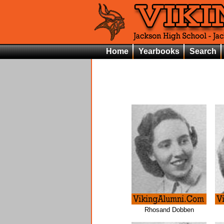
Home
Yearbooks
Search
Rhosand Dobben