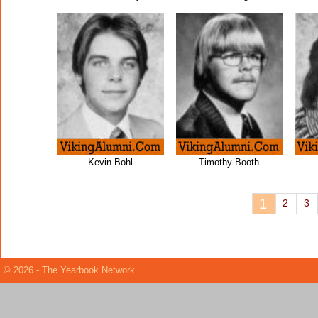
Kevin Bohl
Timothy Booth
1
2
3
© 2026 - The Yearbook Network