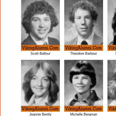
Scott Balfour
Theodore Barbour
Jeannie Bently
Michelle Bergman