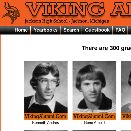
Home
Yearbooks
Search
Guestbook
FAQ
There are
300
grad
Kenneth Andres
Gene Arnold