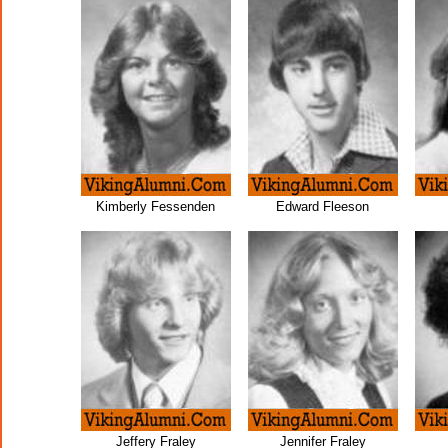
Kimberly Fessenden
Edward Fleeson
Jeffery Fraley
Jennifer Fraley