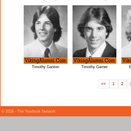
Timothy Ganton
Timothy Garner
E
<<
1
2
© 2026 - The Yearbook Network