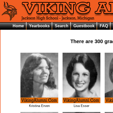
Home
Yearbooks
Search
Guestbook
FAQ
There are
300
grad
Kristina Erven
Lisa Esser