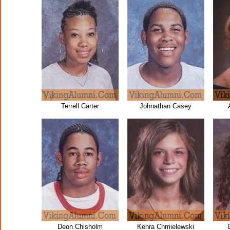
Terrell Carter
Johnathan Casey
Deon Chisholm
Kenra Chmielewski