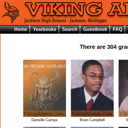
Home
Yearbooks
Search
Guestbook
FAQ
There are
304
grad
Danielle Campa
Brian Campbell