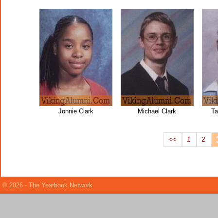
Jonnie Clark
Michael Clark
Ta
<<
1
2
© 2026 - The Yearbook Network