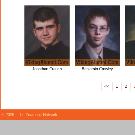
Jonathan Crouch
Benjamin Crowley
<<
1
2
© 2026 - The Yearbook Network