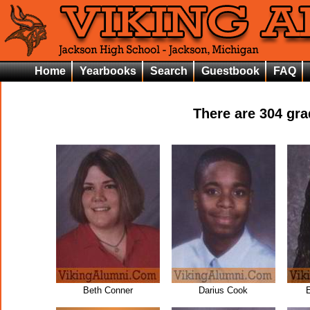
Home
Yearbooks
Search
Guestbook
FAQ
There are
304
grad
Beth Conner
Darius Cook