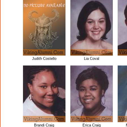
Judith Costello
Lia Coval
Brandi Craig
Erica Craig