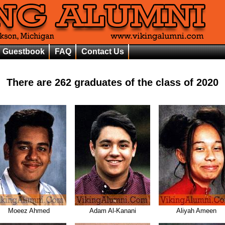
Guestbook
FAQ
Contact Us
There are
262
graduates of the class of
2020
Moeez Ahmed
Adam Al-Kanani
Aliyah Ameen