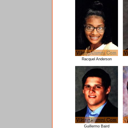
Racquel Anderson
Guillermo Baird