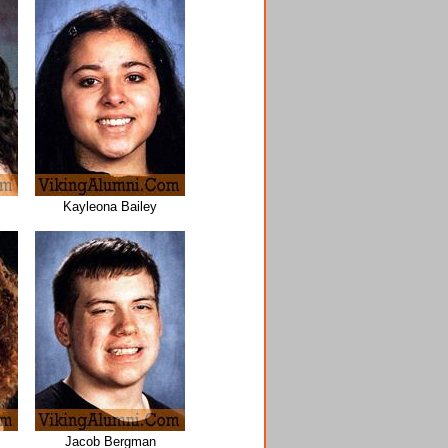
Kayleona Bailey
Jacob Bergman