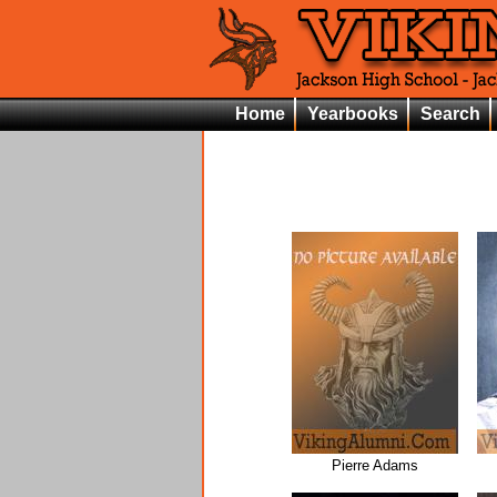
Home
Yearbooks
Search
Pierre Adams