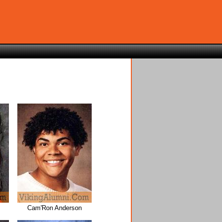
Cam'Ron Anderson