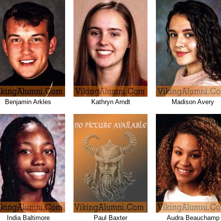
Benjamin Arkles
Kathryn Arndt
Madison Avery
India Baltimore
Paul Baxter
Audra Beauchamp