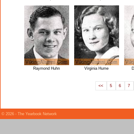
Raymond Huhn
Virginia Hume
D
<<
5
6
7
© 2026 - The Yearbook Network