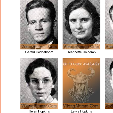
Gerald Hodgeboom
Jeannette Holcomb
Helen Hopkins
Lewis Hopkins