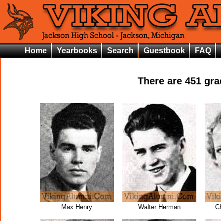
Home
Yearbooks
Search
Guestbook
FAQ
There are
451
grad
Max Henry
Walter Herman
C